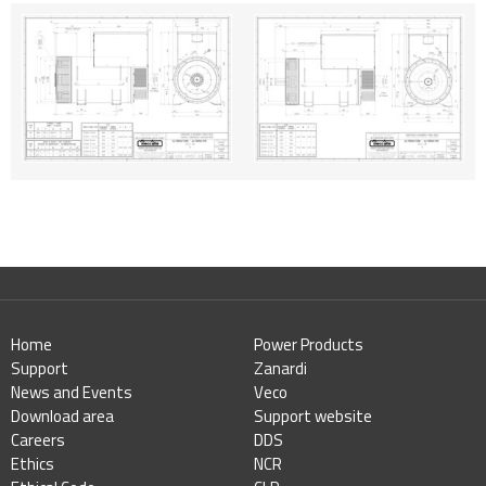
Home
Power Products
Support
Zanardi
News and Events
Veco
Download area
Support website
Careers
DDS
Ethics
NCR