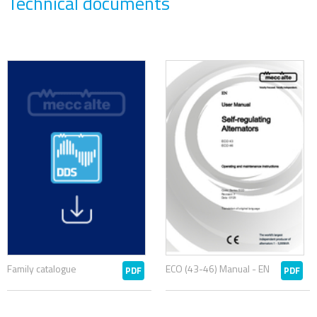
Technical documents
Family catalogue
ECO (43-46) Manual - EN
PDF
PDF