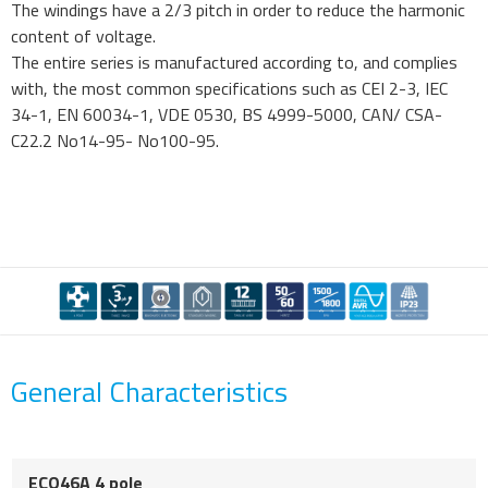
The windings have a 2/3 pitch in order to reduce the harmonic
content of voltage.
The entire series is manufactured according to, and complies
with, the most common specifications such as CEI 2-3, IEC
34-1, EN 60034-1, VDE 0530, BS 4999-5000, CAN/ CSA-
C22.2 No14-95- No100-95.
General Characteristics
ECO46A 4 pole