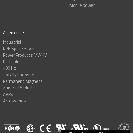
Mobile power
Alternators
Industrial
NPE Space Saver
Power Products MV/HV
Portable
400 Hz
Totally Enclosed
Permanent Magnets
Zanardi Products
AVRs
Accessories