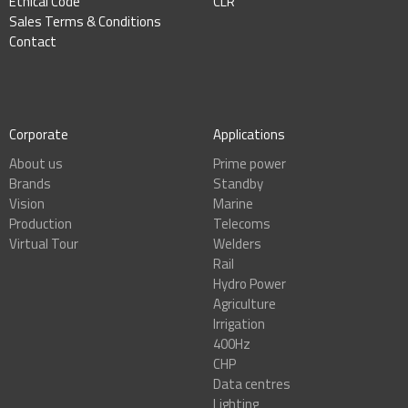
Ethical Code
CLR
Sales Terms & Conditions
Contact
Corporate
Applications
About us
Prime power
Brands
Standby
Vision
Marine
Production
Telecoms
Virtual Tour
Welders
Rail
Hydro Power
Agriculture
Irrigation
400Hz
CHP
Data centres
Lighting