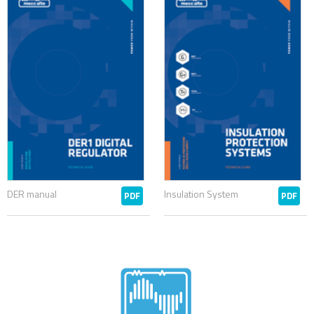
DER manual
Insulation System
PDF
PDF