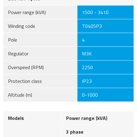
Power range (kVA)
1500 - 3410
Winding code
T0405P3
Pole
4
Regulator
M3K
Overspeed (RPM)
2250
Protection class
IP23
Altitude (m)
0-1000
Models
Power range (kVA)
3 phase