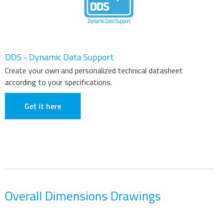
DDS - Dynamic Data Support
Create your own and personalized technical datasheet
according to your specifications.
Get it here
Overall Dimensions Drawings