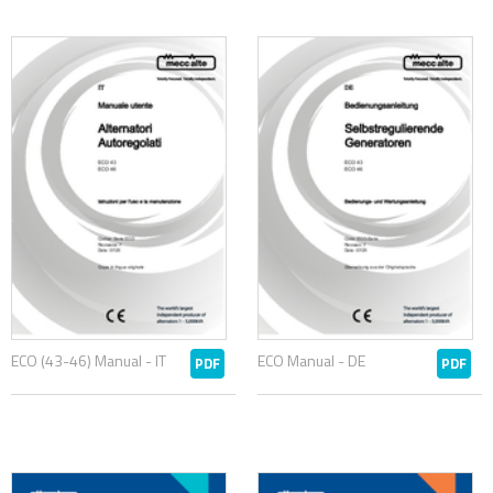
ECO (43-46) Manual - IT
ECO Manual - DE
PDF
PDF