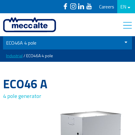
Careers
EN
ECO46A 4 pole
Industrial
/ ECO46A 4 pole
ECO46 A
4 pole generator