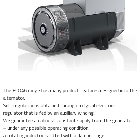
The ECO46 range has many product features designed into the
alternator.
Self-regulation is obtained through a digital electronic
regulator that is fed by an auxiliary winding.
We guarantee an almost constant supply from the generator
– under any possible operating condition.
A rotating inductor is fitted with a damper cage.