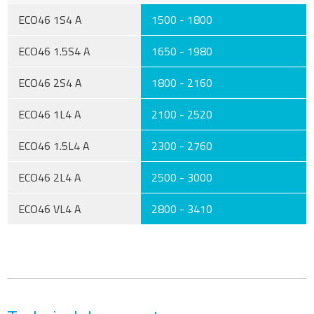
ECO46 1S4 A
1500 - 1800
ECO46 1.5S4 A
1650 - 1980
ECO46 2S4 A
1800 - 2160
ECO46 1L4 A
2100 - 2520
ECO46 1.5L4 A
2300 - 2760
ECO46 2L4 A
2500 - 3000
ECO46 VL4 A
2800 - 3410