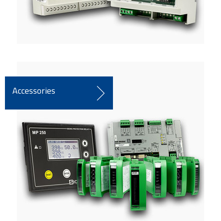
Accessories