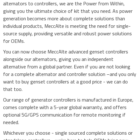
alternators to controllers, we are the Power from Within,
giving you the ultimate choice of kit that you need. As power
generation becomes more about complete solutions than
individual products, MeccAlte is meeting the need for single-
source supply, providing versatile and robust power solutions
for OEMs.
You can now choose MeccAlte
advanced
genset controllers
alongside our alternators, giving you an independent
alternative from a global partner. Even if you are not looking
for a complete alternator and controller solution –and you only
want to buy genset controllers
at a good price
- we can do
that too.
Our range of
generator
controllers is manufactured in Europe,
comes complete with a 5-year global warranty, and offers
optional 5G/GPS communication for remote monitoring if
needed.
Whichever you choose - single sourced complete solutions or