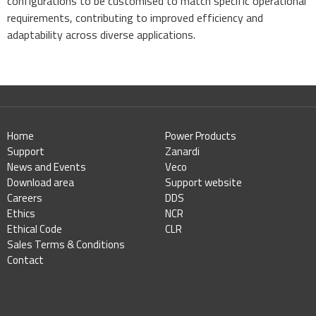
configurations to be customised to match specific operational
requirements, contributing to improved efficiency and
adaptability across diverse applications.
Home
Power Products
Support
Zanardi
News and Events
Veco
Download area
Support website
Careers
DDS
Ethics
NCR
Ethical Code
CLR
Sales Terms & Conditions
Contact