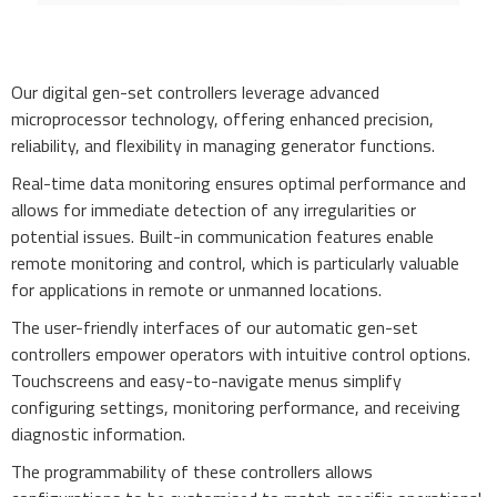
Our digital gen-set controllers leverage advanced
microprocessor technology, offering enhanced precision,
reliability, and flexibility in managing generator functions.
Real-time data monitoring ensures optimal performance and
allows for immediate detection of any irregularities or
potential issues. Built-in communication features enable
remote monitoring and control, which is particularly valuable
for applications in remote or unmanned locations.
The user-friendly interfaces of our automatic gen-set
controllers empower operators with intuitive control options.
Touchscreens and easy-to-navigate menus simplify
configuring settings, monitoring performance, and receiving
diagnostic information.
The programmability of these controllers allows