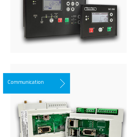
Communication