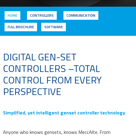
HOME
CONTROLLERS
COMMUNICATION
FULL BROCHURE
SOFTWARE
DIGITAL GEN-SET
CONTROLLERS –TOTAL
CONTROL FROM EVERY
PERSPECTIVE
Simplified, yet intelligent genset controller technology
Anyone who knows gensets, knows MeccAlte. From