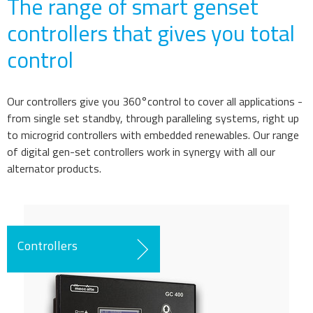
The range
of smart genset
controllers that gives you total
control
Our controllers give you 360°control to cover all applications -
from single set standby, through paralleling systems, right up
to microgrid controllers with embedded renewables. Our range
of
digital
gen-set controllers work in synergy with all our
alternator products.
Controllers