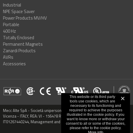
Industrial
NPE Space Saver
Power Products MV/HV
Portable
400 Hz
Totally Enclosed
Permanent Magnets
Zanardi Products
AVRs
Accessories
This website or its third party
✕
tools use cookies, which are
necessary to its functioning and
Mecc Alte SpA - Società unipersonale - Via Roma, 20 - 36051 Creazzo,
required to achieve the purposes
illustrated in the cookie policy. If you
Vicenza - ITALY, REA: VI - 156478 Registered capital € 9.000.000,00 VAT:
want to know more or withdraw your
IT01267440244, Management and Coordination: CO.MECC.FIN S.P.A.
consent to all or some of the cookies,
please refer to the cookie policy.
More info