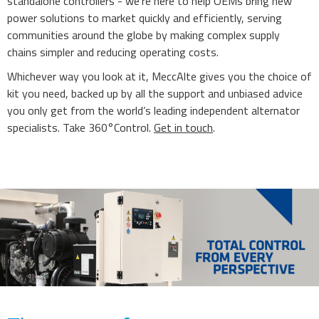
standalone controllers - we’re here to help OEMs bring new
power solutions to market quickly and efficiently, serving
communities around the globe by making complex supply
chains simpler and reducing operating costs.
Whichever way you look at it, MeccAlte gives you the choice of
kit you need, backed up by all the support and unbiased advice
you only get from the world’s leading independent alternator
specialists. Take 360°Control.
Get in touch
.