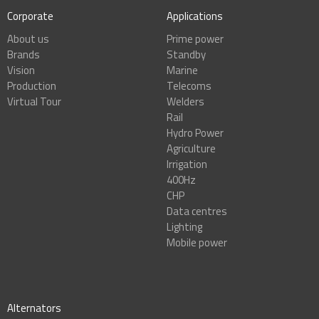
Corporate
Applications
About us
Prime power
Brands
Standby
Vision
Marine
Production
Telecoms
Virtual Tour
Welders
Rail
Hydro Power
Agriculture
Irrigation
400Hz
CHP
Data centres
Lighting
Mobile power
Alternators