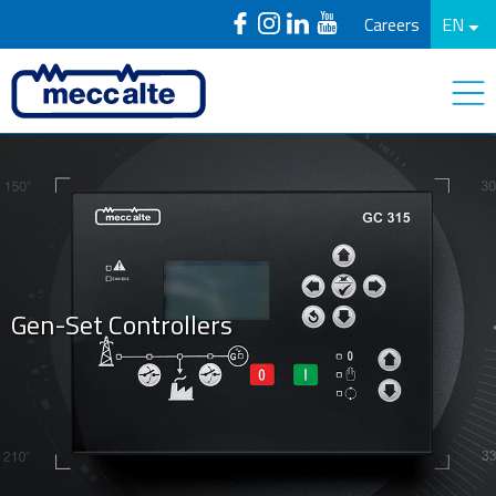
Careers
EN
Gen-Set Controllers