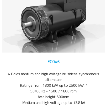
ECO46
4 Poles medium and high voltage brushless synchronous
alternator
Ratings from 1300 kVA up to 2500 kVA *
50/60Hz - 1500 / 1800 rpm
Axle height 500mm
Medium and high voltage up to 13.8 kV