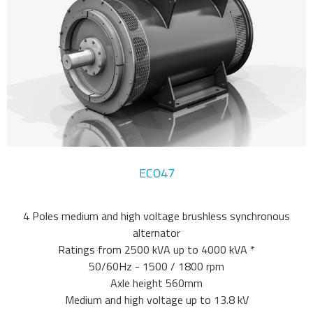
ECO47
4 Poles medium and high voltage brushless synchronous
alternator
Ratings from 2500 kVA up to 4000 kVA *
50/60Hz - 1500 / 1800 rpm
Axle height 560mm
Medium and high voltage up to 13.8 kV