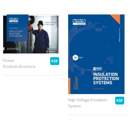
Power
PDF
Products Brochure
High Voltage Insulation
PDF
System