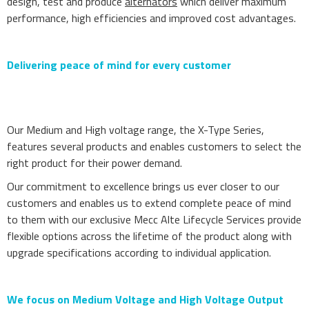
design, test and produce
alternators
which deliver maximum
performance, high efficiencies and improved cost advantages.
Delivering peace of mind for every customer
Our Medium and High voltage range, the X-Type Series,
features several products and enables customers to select the
right product for their power demand.
Our commitment to excellence brings us ever closer to our
customers and enables us to extend complete peace of mind
to them with our exclusive Mecc Alte Lifecycle Services provide
flexible options across the lifetime of the product along with
upgrade specifications according to individual application.
We focus on Medium Voltage and High Voltage Output