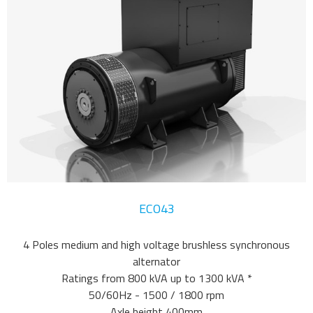
ECO43
4 Poles medium and high voltage brushless synchronous
alternator
Ratings from 800 kVA up to 1300 kVA *
50/60Hz - 1500 / 1800 rpm
Axle height 400mm