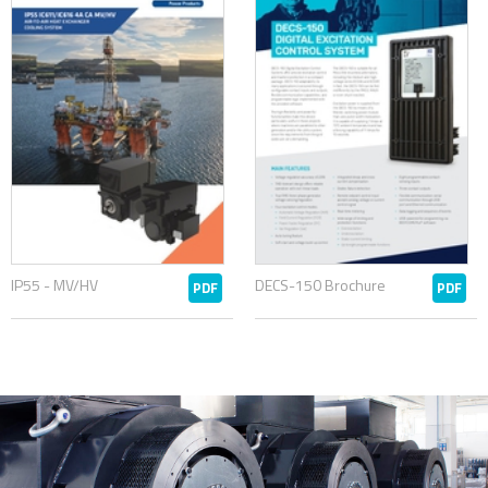
IP55 - MV/HV
DECS-150 Brochure
PDF
PDF