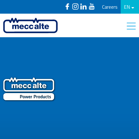
Careers
EN
PowerProducts