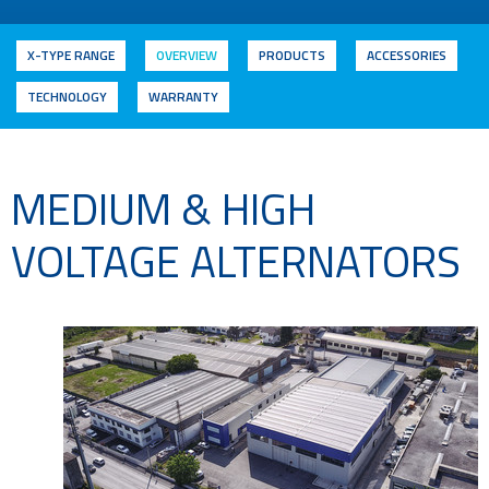
X-TYPE RANGE
OVERVIEW
PRODUCTS
ACCESSORIES
TECHNOLOGY
WARRANTY
MEDIUM & HIGH
VOLTAGE ALTERNATORS