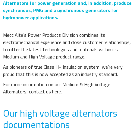
Alternators for power generation and, in addition, produce
synchronous, PMG and asynchronous generators for
hydropower applications.
Mecc Alte’s Power Products Division combines its
electromechanical experience and close customer relationships,
to offer the latest technologies and materials within its
Medium and High Voltage product range.
As pioneers of true Class H+ Insulation system, we’re very
proud that this is now accepted as an industry standard.
For more information on our Medium & High Voltage
Alternators, contact us
here
.
Our high voltage alternators
documentations