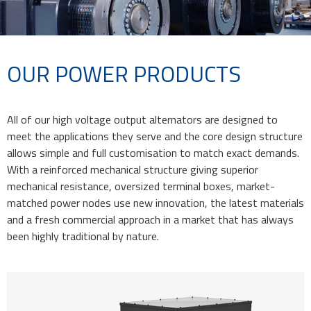
OUR POWER PRODUCTS
All of our high voltage output alternators are designed to
meet the applications they serve and the core design structure
allows simple and full customisation to match exact demands.
With a reinforced mechanical structure giving superior
mechanical resistance, oversized terminal boxes, market-
matched power nodes use new innovation, the latest materials
and a fresh commercial approach in a market that has always
been highly traditional by nature.