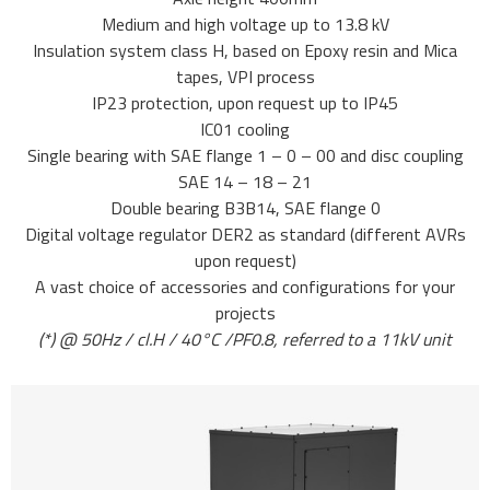
Medium and high voltage up to 13.8 kV
Insulation system class H, based on Epoxy resin and Mica
tapes, VPI process
IP23 protection, upon request up to IP45
IC01 cooling
Single bearing with SAE flange 1 – 0 – 00 and disc coupling
SAE 14 – 18 – 21
Double bearing B3B14, SAE flange 0
Digital voltage regulator DER2 as standard (different AVRs
upon request)
A vast choice of accessories and configurations for your
projects
(*) @ 50Hz / cl.H / 40°C /PF0.8, referred to a 11kV unit