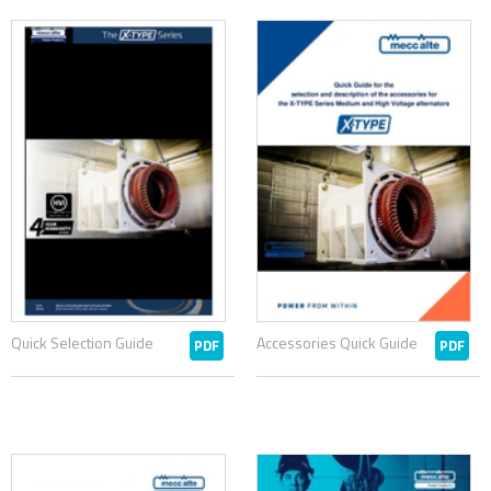
Quick Selection Guide
Accessories Quick Guide
PDF
PDF