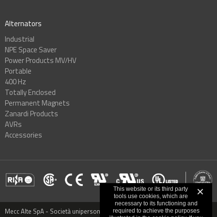
Alternators
Industrial
NPE Space Saver
Power Products MV/HV
Portable
400 Hz
Totally Enclosed
Permanent Magnets
Zanardi Products
AVRs
Accessories
This website or its third party
✕
tools use cookies, which are
necessary to its functioning and
Mecc Alte SpA - Società unipersonale - Via Roma, 20 - 36051 Creazzo,
required to achieve the purposes