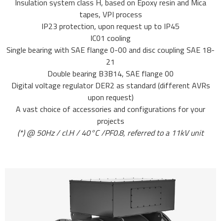
Insulation system class H, based on Epoxy resin and Mica
tapes, VPI process
IP23 protection, upon request up to IP45
IC01 cooling
Single bearing with SAE flange 0-00 and disc coupling SAE 18-
21
Double bearing B3B14, SAE flange 00
Digital voltage regulator DER2 as standard (different AVRs
upon request)
A vast choice of accessories and configurations for your
projects
(*) @ 50Hz / cl.H / 40°C /PF0.8, referred to a 11kV unit