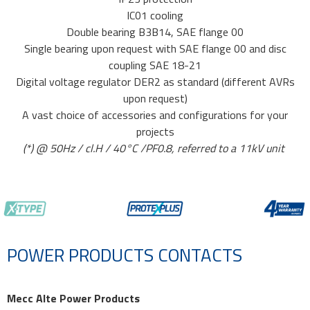
IC01 cooling
Double bearing B3B14, SAE flange 00
Single bearing upon request with SAE flange 00 and disc
coupling SAE 18-21
Digital voltage regulator DER2 as standard (different AVRs
upon request)
A vast choice of accessories and configurations for your
projects
(*) @ 50Hz / cl.H / 40°C /PF0.8, referred to a 11kV unit
POWER PRODUCTS CONTACTS
Mecc Alte Power Products