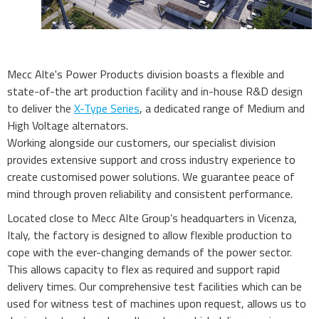
Mecc Alte's Power Products division boasts a flexible and
state-of-the art production facility and in-house R&D design
to deliver the
X-Type Series
, a dedicated range of Medium and
High Voltage alternators.
Working alongside our customers, our specialist division
provides extensive support and cross industry experience to
create customised power solutions. We guarantee peace of
mind through proven reliability and consistent performance.
Located close to Mecc Alte Group’s headquarters in Vicenza,
Italy, the factory is designed to allow flexible production to
cope with the ever-changing demands of the power sector.
This allows capacity to flex as required and support rapid
delivery times. Our comprehensive test facilities which can be
used for witness test of machines upon request, allows us to