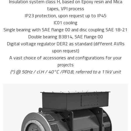
Insulation system class H, based on Epoxy resin and Mica
tapes, VPI process
IP23 protection, upon request up to IP45
IC01 cooling
Single bearing with SAE flange 00 and disc coupling SAE 18-21
Double bearing B3B14, SAE flange 00
Digital voltage regulator DER2 as standard (different AVRs
upon request)
A vast choice of accessories and configurations for your
projects
(*) @ 50Hz / cl.H / 40°C /PF0.8, referred to a 11kV unit