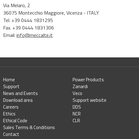
Via Melaro, 2
36075 Montecchio Maggiore, Vicenza - ITALY
Tel. +39 0444 1831295
Fax. +39 0444 1831306
Email:
info@meccalte.it
Home
Power Products
Support
Zanardi
News and Events
Veco
Download area
Support website
Careers
DDS
Ethics
NCR
Ethical Code
CLR
Sales Terms & Conditions
Contact