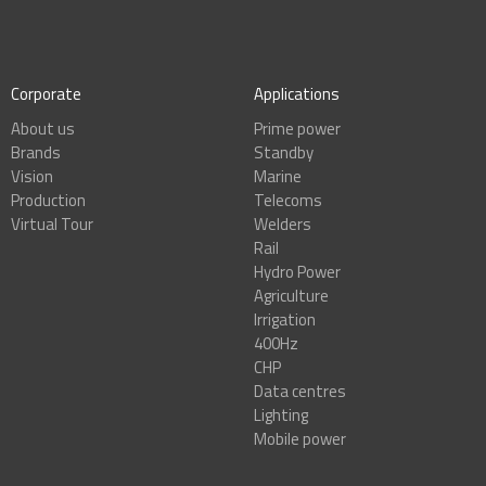
Corporate
Applications
About us
Prime power
Brands
Standby
Vision
Marine
Production
Telecoms
Virtual Tour
Welders
Rail
Hydro Power
Agriculture
Irrigation
400Hz
CHP
Data centres
Lighting
Mobile power