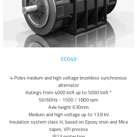
ECO49
4 Poles medium and high voltage brushless synchronous
alternator
Ratings from 4000 kVA up to 5000 kVA *
50/60Hz - 1500 / 1800 rpm
Axle height 630mm
Medium and high voltage up to 13.8 kV
Insulation system class H, based on Epoxy resin and Mica
tapes, VPI process
IP23 protection