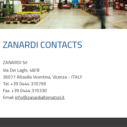
ZANARDI CONTACTS
ZANARDI Srl
Via Dei Laghi, 48/B
36077 Altavilla Vicentina, Vicenza - ITALY
Tel. +39 0444 370799
Fax. +39 0444 370330
Email:
info@zanardialternatori.it