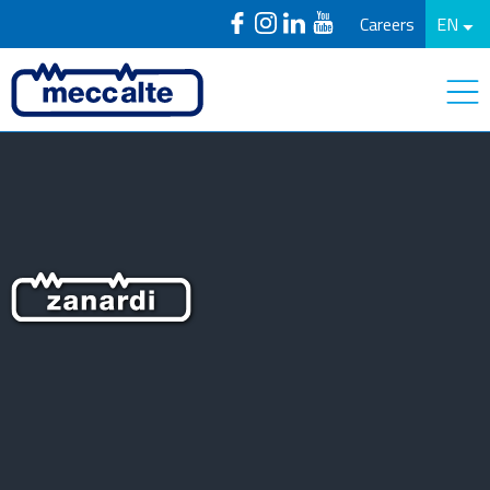
Careers
EN
Zanardi