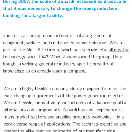
During 2007, the scale of Zanardi increased so drastically
that it was necessary to change the main production
building for a larger facility.
Zanardi is a leading manufacturer of rotating electrical
equipment, welders and customised power solutions. We are
part of the Mecc Alte Group, which has specialised in
alternator
technology since 1947. When Zanardi joined the group, they
bought a welding generator industry specific breadth of
knowledge to an already leading company.
We are a highly flexible company, ideally equipped to meet the
ever-changing requirements of the power generation sector.
We are flexible, innovative manufacturers of advanced quality
alternators and components. Zanardi has vast experience in
many market sectors and supplies products worldwide – in a
very diverse range of
applications
. The technical expertise and
inherent quality that are hallmarks of our manufacturing