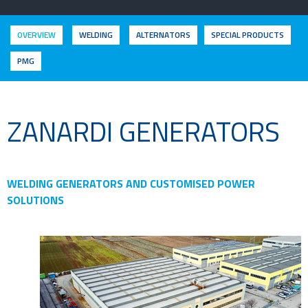
OVERVIEW
WELDING
ALTERNATORS
SPECIAL PRODUCTS
PMG
ZANARDI GENERATORS
WELDING GENERATORS AND CUSTOMISED POWER
SOLUTIONS