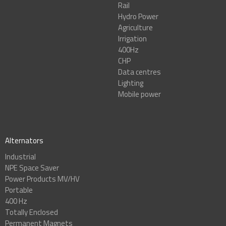
Rail
Hydro Power
Agriculture
Irrigation
400Hz
CHP
Data centres
Lighting
Mobile power
Alternators
Industrial
NPE Space Saver
Power Products MV/HV
Portable
400 Hz
Totally Enclosed
Permanent Magnets