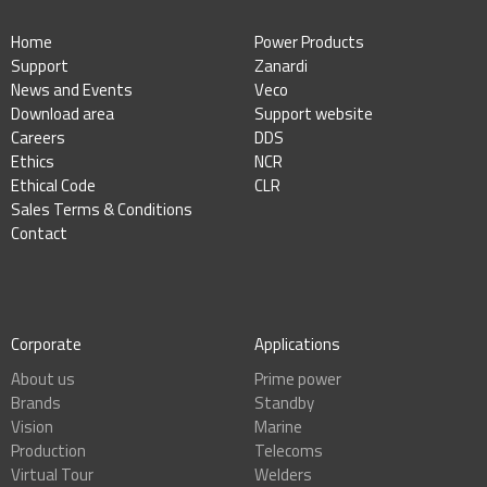
Home
Power Products
Support
Zanardi
News and Events
Veco
Download area
Support website
Careers
DDS
Ethics
NCR
Ethical Code
CLR
Sales Terms & Conditions
Contact
Corporate
Applications
About us
Prime power
Brands
Standby
Vision
Marine
Production
Telecoms
Virtual Tour
Welders