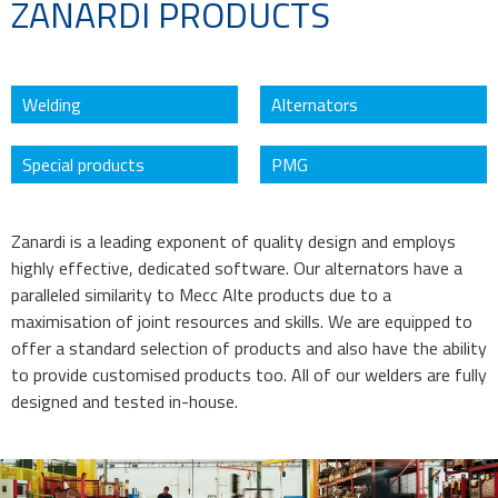
ZANARDI PRODUCTS
Welding
Alternators
Special products
PMG
Zanardi is a leading exponent of quality design and employs
highly effective, dedicated software. Our alternators have a
paralleled similarity to Mecc Alte products due to a
maximisation of joint resources and skills. We are equipped to
offer a standard selection of products and also have the ability
to provide customised products too. All of our welders are fully
designed and tested in-house.