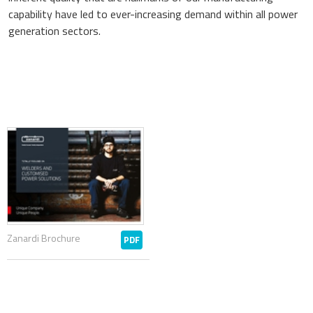
capability have led to ever-increasing demand within all power
generation sectors.
Zanardi Brochure
PDF