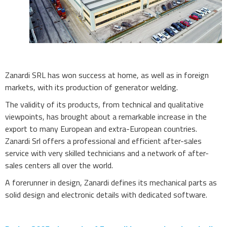
Zanardi SRL has won success at home, as well as in foreign
markets, with its production of generator welding.
The validity of its products, from technical and qualitative
viewpoints, has brought about a remarkable increase in the
export to many European and extra-European countries.
Zanardi Srl offers a professional and efficient after-sales
service with very skilled technicians and a network of after-
sales centers all over the world.
A forerunner in design, Zanardi defines its mechanical parts as
solid design and electronic details with dedicated software.