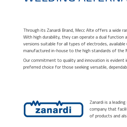
Through its Zanardi Brand, Mecc Alte offers a wide ran
With high durability, they can operate a dual function a
versions suitable for all types of electrodes, availabl
manufactured in-house to the high standards of the 
Our commitment to quality and innovation is evident 
preferred choice for those seeking versatile, dependa
Zanardi is a leadin
company that facili
of products and als