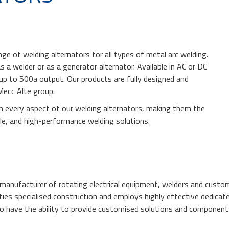
ge of welding alternators for all types of metal arc welding.
s a welder or as a generator alternator. Available in AC or DC
e up to 500a output. Our products are fully designed and
Mecc Alte group.
in every aspect of our welding alternators, making them the
ble, and high-performance welding solutions.
g manufacturer of rotating electrical equipment, welders and custom
ties specialised construction and employs highly effective dedicat
o have the ability to provide customised solutions and component