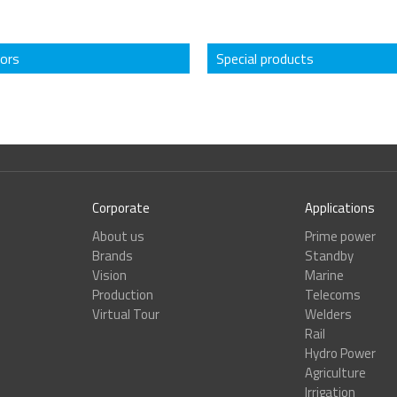
tors
Special products
Corporate
Applications
About us
Prime power
Brands
Standby
Vision
Marine
Production
Telecoms
Virtual Tour
Welders
Rail
Hydro Power
Agriculture
Irrigation