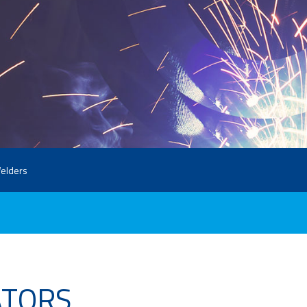
elders
ATORS