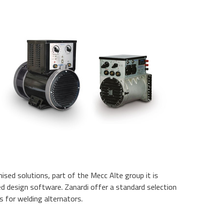
ised solutions, part of the Mecc Alte group it is
ed design software. Zanardi offer a standard selection
s for welding alternators.