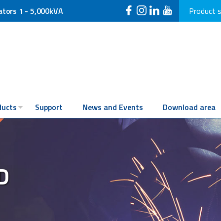
ators 1 - 5,000kVA
Product 
ducts
Support
News and Events
Download area
D