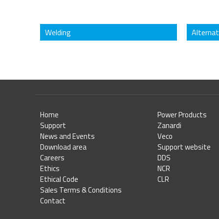
Welding
Alterna
Home
Power Products
Support
Zanardi
News and Events
Veco
Download area
Support website
Careers
DDS
Ethics
NCR
Ethical Code
CLR
Sales Terms & Conditions
Contact