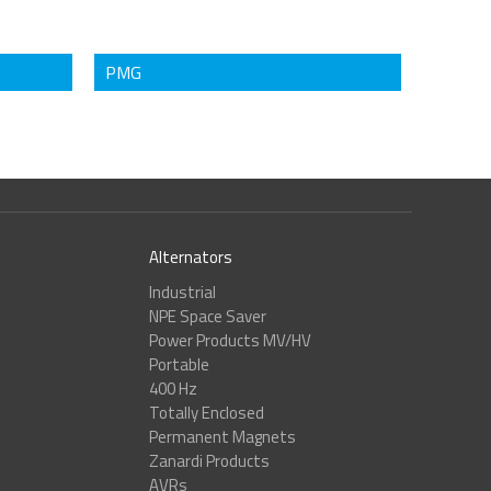
PMG
Alternators
Industrial
NPE Space Saver
Power Products MV/HV
Portable
400 Hz
Totally Enclosed
Permanent Magnets
Zanardi Products
AVRs