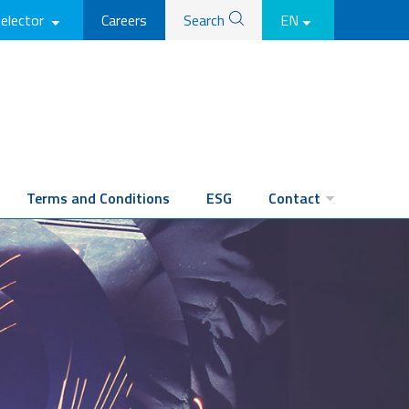
selector
Careers
Search
EN
Terms and Conditions
ESG
Contact