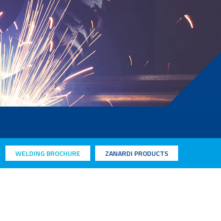
WELDING BROCHURE
ZANARDI PRODUCTS