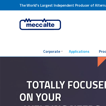
The World's Largest Independent Producer of Altern
Corporate
Applications
Pro
TOTALLY FOCUSE
ON YOUR