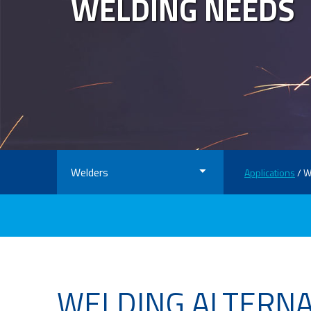
WELDING NEEDS
Welders
Applications
/ W
WELDING ALTERN