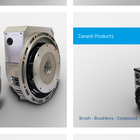
Zanardi Products
Brush - Brushless - Compound -