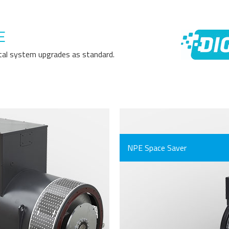
E
gital system upgrades as standard.
NPE Space Saver