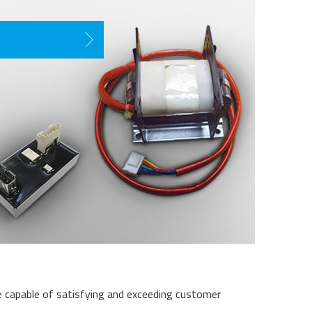
re capable of satisfying and exceeding customer