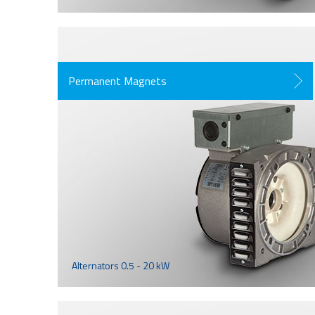
Permanent Magnets
Alternators 0.5 - 20 kW