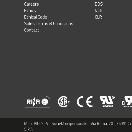
Careers
DDS
Ethics
NCR
Ethical Code
CLR
Sales Terms & Conditions
Contact
Mecc Alte SpA - Società unipersonale - Via Roma, 20 - 36051 C
S.P.A.