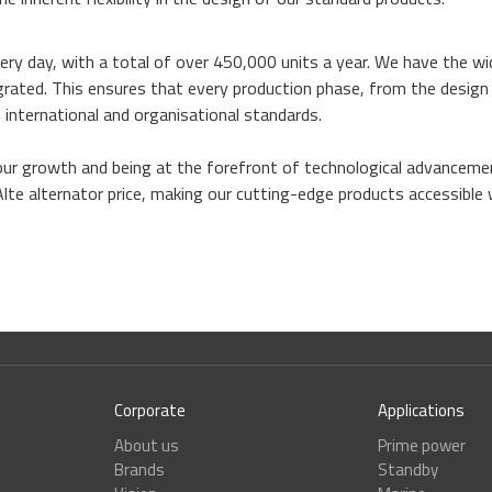
ery day, with a total of over 450,000 units a year. We have the wi
tegrated. This ensures that every production phase, from the desig
 international and organisational standards.
our growth and being at the forefront of technological advancem
Alte alternator price, making our cutting-edge products accessible
Corporate
Applications
About us
Prime power
Brands
Standby