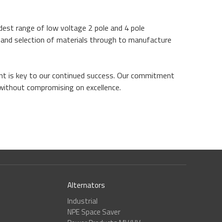
dest range of low voltage 2 pole and 4 pole
n and selection of materials through to manufacture
ent is key to our continued success. Our commitment
 without compromising on excellence.
Alternators
Industrial
NPE Space Saver