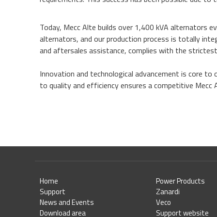
Today, Mecc Alte builds over 1,400 kVA alternators ev
alternators, and our production process is totally in
and aftersales assistance, complies with the strictest
Innovation and technological advancement is core to 
to quality and efficiency ensures a competitive Mecc 
Home
Power Products
Support
Zanardi
News and Events
Veco
Download area
Support website