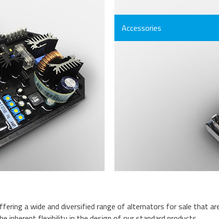
Accessories
fering a wide and diversified range of alternators for sale that a
 inherent flexibility in the design of our standard products.