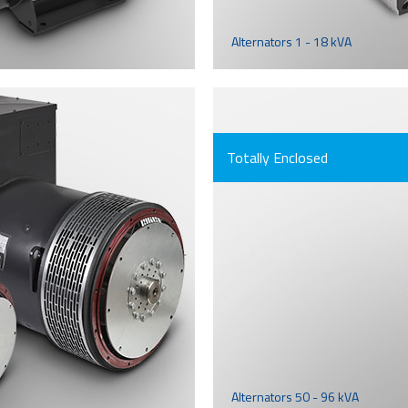
Alternators 1 - 18 kVA
Totally Enclosed
Alternators 50 - 96 kVA