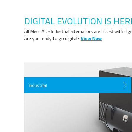
DIGITAL EVOLUTION IS HER
All Mecc Alte Industrial alternators are fitted with di
Are you ready to go digital?
View Now
Industrial