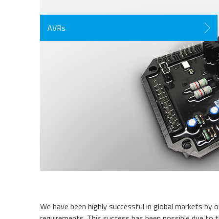
AVRs
We have been highly successful in global markets by of
requirements. This success has been possible due to the