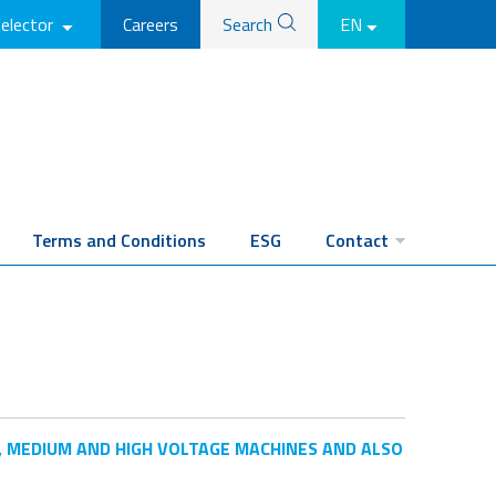
selector
Careers
Search
EN
Terms and Conditions
ESG
Contact
, MEDIUM AND HIGH VOLTAGE MACHINES AND ALSO