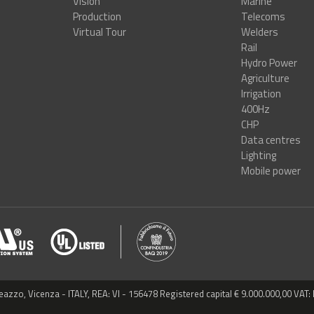
Vision
Marine
Production
Telecoms
Virtual Tour
Welders
Rail
Hydro Power
Agriculture
Irrigation
400Hz
CHP
Data centres
Lighting
Mobile power
reazzo, Vicenza - ITALY, REA: VI - 156478 Registered capital € 9.000.000,00 