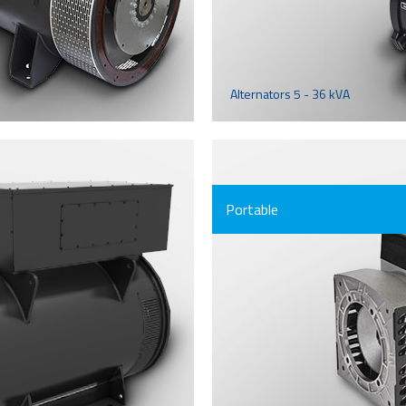
Alternators 5 - 36 kVA
Portable