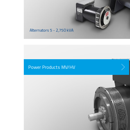
Alternators 5 - 2,750 kVA
Power Products MV/HV