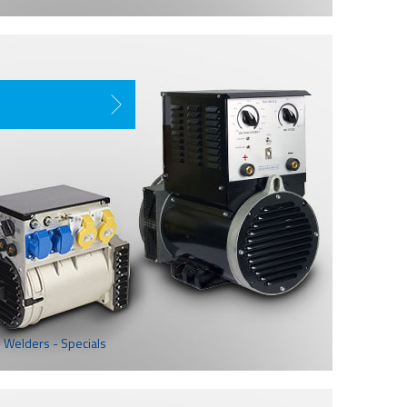
 Welders - Specials