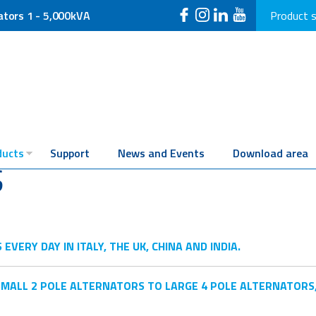
ators 1 - 5,000kVA
Product 
ducts
Support
News and Events
Download area
S
ERY DAY IN ITALY, THE UK, CHINA AND INDIA.
MALL 2 POLE ALTERNATORS TO LARGE 4 POLE ALTERNATORS