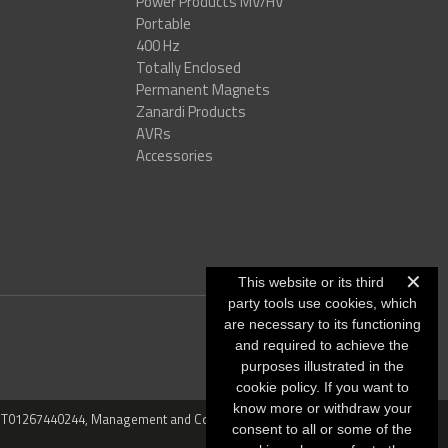
Power Products MV/HV
Portable
400 Hz
Totally Enclosed
Permanent Magnets
Zanardi Products
AVRs
Accessories
✕
This website or its third
party tools use cookies, which
are necessary to its functioning
and required to achieve the
purposes illustrated in the
cookie policy. If you want to
know more or withdraw your
VAT: IT01267440244, Management and Coordination: CO.MECC.FIN
consent to all or some of the