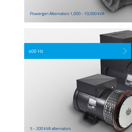
Powergen Alternators 1,000 - 10,000 kVA
400 Hz
5 - 200 kVA alternators