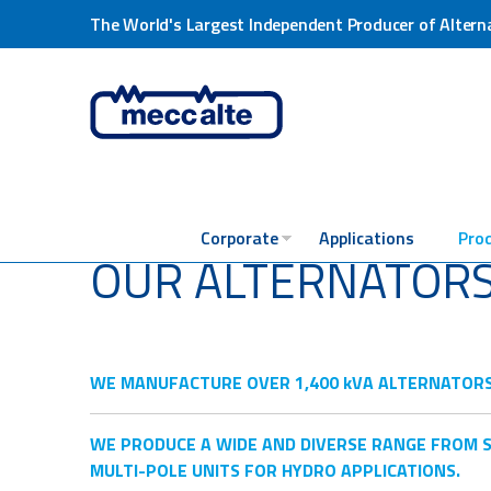
The World's Largest Independent Producer of Altern
Corporate
Applications
Pro
OUR ALTERNATOR
WE MANUFACTURE OVER 1,400 kVA ALTERNATORS EV
WE PRODUCE A WIDE AND DIVERSE RANGE FROM S
MULTI-POLE UNITS FOR HYDRO APPLICATIONS.