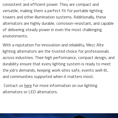
consistent and efficient power. They are compact and
versatile, making them a perfect fit for portable lighting
towers and other illumination systems. Additionally, these
alternators are highly durable, corrosion-resistant, and capable
of delivering steady power in even the most challenging
environments.
With a reputation for innovation and reliability, Mecc Alte
lighting alternators are the trusted choice for professionals
across industries. Their high performance, compact design, and
durability ensure that every lighting system is ready to meet
the job's demands, keeping work sites safe, events well-lit,
and communities supported when it matters most.
Contact us
here
for more information on our lighting
alternators or LED alternators.