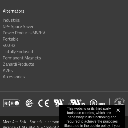
Alternators
Industrial
NPE Space Saver
Power Products MV/HV
Portable
400 Hz
Totally Enclosed
Permanent Magnets
Zanardi Products
AVRs
Accessories
This website or its third party
✕
tools use cookies, which are
necessary to its functioning and
Mecc Alte SpA - Società unipersonale - Via Roma, 20 - 36051 Creazzo,
required to achieve the purposes
illustrated in the cookie policy. If you
Vicenza - ITALY, REA: VI - 156478 Registered capital € 9.000.000,00 VAT: