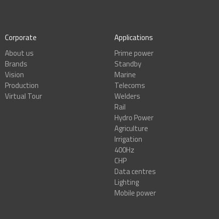
Corporate
Applications
About us
Prime power
Brands
Standby
Vision
Marine
Production
Telecoms
Virtual Tour
Welders
Rail
Hydro Power
Agriculture
Irrigation
400Hz
CHP
Data centres
Lighting
Mobile power