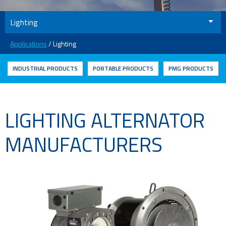
Lighting
Applications
/ Lighting
INDUSTRIAL PRODUCTS
PORTABLE PRODUCTS
PMG PRODUCTS
LIGHTING ALTERNATOR
MANUFACTURERS