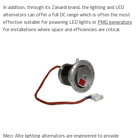
In addition, through its Zanardi brand, the lighting and LED
alternators can offer a full DC range which is often the most
effective suitable for powering LED lights or
PMG generators
for installations where space and efficiencies are critical.
Mecc Alte lighting alternators are engineered to provide