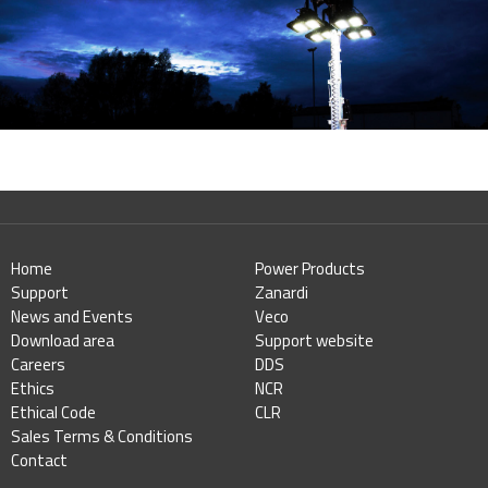
Home
Power Products
Support
Zanardi
News and Events
Veco
Download area
Support website
Careers
DDS
Ethics
NCR
Ethical Code
CLR
Sales Terms & Conditions
Contact