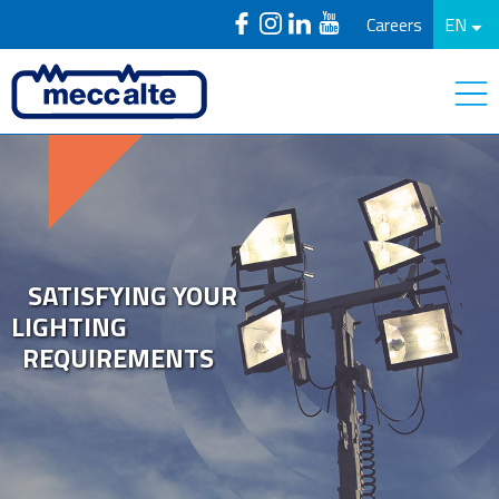
Careers
EN
SATISFYING YOUR
LIGHTING
REQUIREMENTS