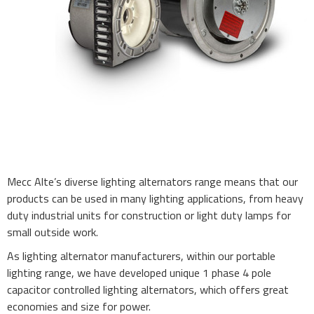
Mecc Alte’s diverse lighting alternators range means that our
products can be used in many lighting applications, from heavy
duty industrial units for construction or light duty lamps for
small outside work.
As lighting alternator manufacturers, within our portable
lighting range, we have developed unique 1 phase 4 pole
capacitor controlled lighting alternators, which offers great
economies and size for power.