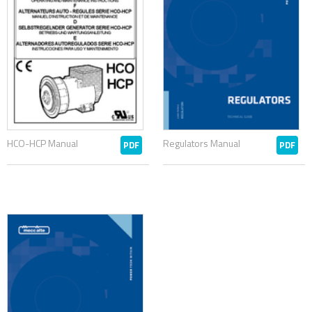
HCO-HCP Manual
Regulators Manual
PDF
PDF