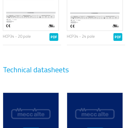
HCP34 - 20 pole
HCP34 - 24 pole
PDF
PDF
Technical datasheets