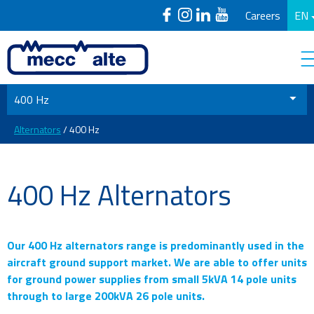
Careers
EN
400 Hz
Alternators
/ 400 Hz
400 Hz Alternators
Our 400 Hz alternators range is predominantly used in the
aircraft ground support market. We are able to offer units
for ground power supplies from small 5kVA 14 pole units
through to large 200kVA 26 pole units.