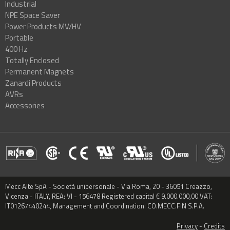
Industrial
NPE Space Saver
Power Products MV/HV
Portable
400 Hz
Totally Enclosed
Permanent Magnets
Zanardi Products
AVRs
Accessories
Mecc Alte SpA - Società unipersonale - Via Roma, 20 - 36051 Creazzo,
Vicenza - ITALY, REA: VI - 156478 Registered capital € 9.000.000,00 VAT:
IT01267440244, Management and Coordination: CO.MECC.FIN S.P.A.
Privacy
-
Credits