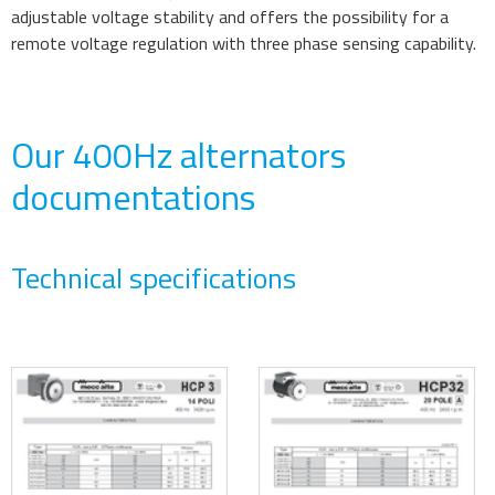
adjustable voltage stability and offers the possibility for a
remote voltage regulation with three phase sensing capability.
Our 400Hz alternators
documentations
Technical specifications