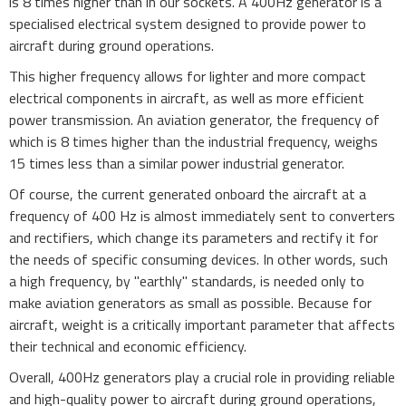
is 8 times higher than in our sockets. A 400Hz generator is a
specialised electrical system designed to provide power to
aircraft during ground operations.
This higher frequency allows for lighter and more compact
electrical components in aircraft, as well as more efficient
power transmission. An aviation generator, the frequency of
which is 8 times higher than the industrial frequency, weighs
15 times less than a similar power industrial generator.
Of course, the current generated onboard the aircraft at a
frequency of 400 Hz is almost immediately sent to converters
and rectifiers, which change its parameters and rectify it for
the needs of specific consuming devices. In other words, such
a high frequency, by "earthly" standards, is needed only to
make aviation generators as small as possible. Because for
aircraft, weight is a critically important parameter that affects
their technical and economic efficiency.
Overall, 400Hz generators play a crucial role in providing reliable
and high-quality power to aircraft during ground operations,