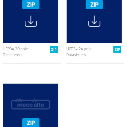
HCP34 20 pole -
HCP34 24 pole -
ZIP
ZIP
Datasheets
Datasheets