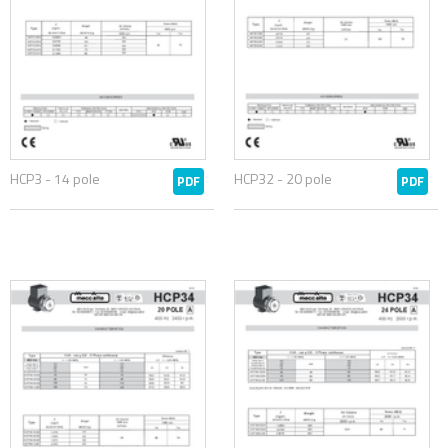
HCP3 - 14 pole
HCP32 - 20 pole
PDF
PDF