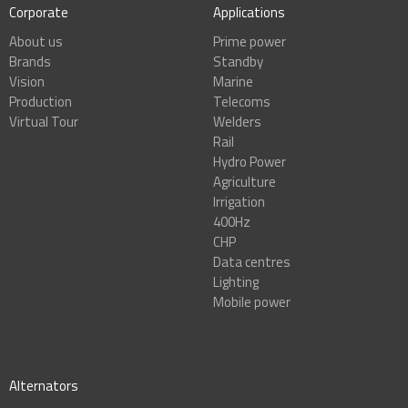
Corporate
Applications
About us
Prime power
Brands
Standby
Vision
Marine
Production
Telecoms
Virtual Tour
Welders
Rail
Hydro Power
Agriculture
Irrigation
400Hz
CHP
Data centres
Lighting
Mobile power
Alternators