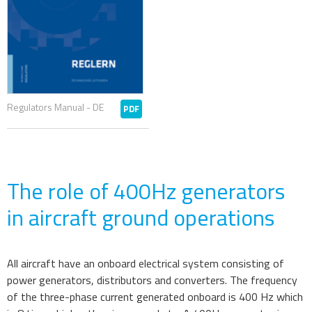
Regulators Manual - DE
PDF
The role of 400Hz generators
in aircraft ground operations
All aircraft have an onboard electrical system consisting of
power generators, distributors and converters. The frequency
of the three-phase current generated onboard is 400 Hz which