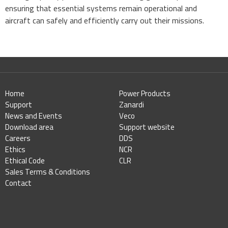
ensuring that essential systems remain operational and
aircraft can safely and efficiently carry out their missions.
Home
Power Products
Support
Zanardi
News and Events
Veco
Download area
Support website
Careers
DDS
Ethics
NCR
Ethical Code
CLR
Sales Terms & Conditions
Contact