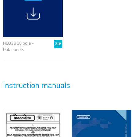
HCO38 26 pole -
ZIP
Datasheets
Instruction manuals