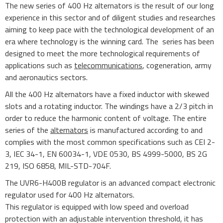
The new series of 400 Hz alternators is the result of our long
experience in this sector and of diligent studies and researches
aiming to keep pace with the technological development of an
era where technology is the winning card. The series has been
designed to meet the more technological requirements of
applications such as
telecommunications
, cogeneration, army
and aeronautics sectors.
All the 400 Hz alternators have a fixed inductor with skewed
slots and a rotating inductor. The windings have a 2/3 pitch in
order to reduce the harmonic content of voltage. The entire
series of the
alternators
is manufactured according to and
complies with the most common specifications such as CEI 2-
3, IEC 34-1, EN 60034-1, VDE 0530, BS 4999-5000, BS 2G
219, ISO 6858, MIL-STD-704F.
The UVR6-H400B regulator is an advanced compact electronic
regulator used for 400 Hz alternators.
This regulator is equipped with low speed and overload
protection with an adjustable intervention threshold, it has