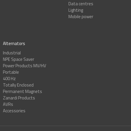
Data centres
Lighting
Mobile power
Alternators
Industrial
NPE Space Saver
Power Products MV/HV
Portable
400 Hz
Totally Enclosed
Permanent Magnets
Zanardi Products
AVRs
Accessories