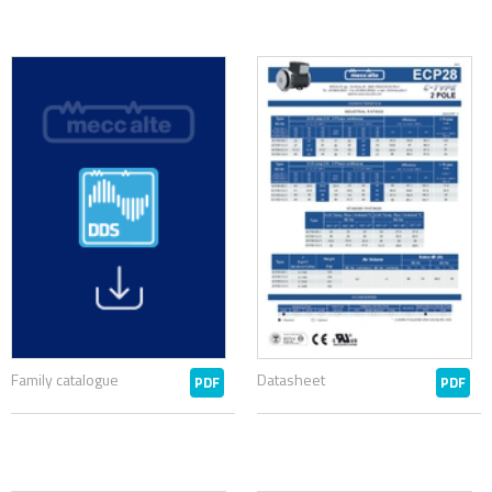
Family catalogue
Datasheet
PDF
PDF