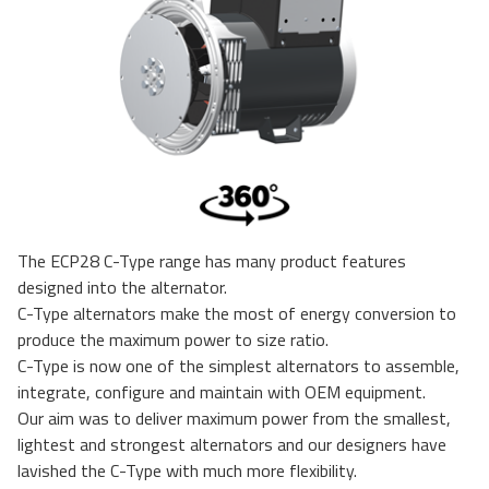
The ECP28 C-Type range has many product features
designed into the alternator.
C-Type alternators make the most of energy conversion to
produce the maximum power to size ratio.
C-Type is now one of the simplest alternators to assemble,
integrate, configure and maintain with OEM equipment.
Our aim was to deliver maximum power from the smallest,
lightest and strongest alternators and our designers have
lavished the C-Type with much more flexibility.