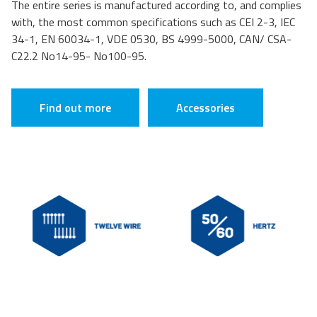
The entire series is manufactured according to, and complies
with, the most common specifications such as CEI 2-3, IEC
34-1, EN 60034-1, VDE 0530, BS 4999-5000, CAN/ CSA-
C22.2 No14-95- No100-95.
Find out more
Accessories