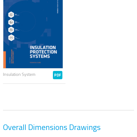
Insulation System
PDF
Overall Dimensions Drawings