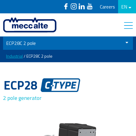
Careers
EN
ECP28C 2 pole
Industrial
/ ECP28C 2 pole
ECP28
2 pole generator