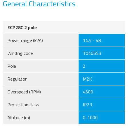
General Characteristics
ECP28C 2 pole
Power range (kVA)
14.5 - 48
Winding code
T0405S3
Pole
2
Regulator
M2K
Overspeed (RPM)
4500
Protection class
IP23
Altitude (m)
0-1000