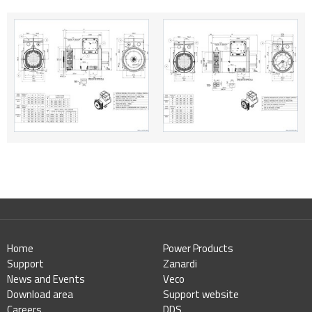
Home
Power Products
Support
Zanardi
News and Events
Veco
Download area
Support website
Careers
DDS