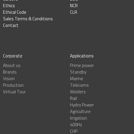
Ethics
NCR
Ethical Code
CLR
Sales Terms & Conditions
Contact
Corporate
Applications
About us
Prime power
Brands
Standby
Vision
Marine
Production
Telecoms
Virtual Tour
Welders
Rail
Hydro Power
Agriculture
Irrigation
400Hz
CHP