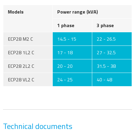
Models
Power range (kVA)
1 phase
3 phase
ECP28 M2 C
14.5 - 15
22 - 26.5
ECP28 1L2 C
17 - 18
27 - 32.5
ECP28 2L2 C
20 - 20
31.5 - 38
ECP28 VL2 C
24 - 25
40 - 48
Technical documents