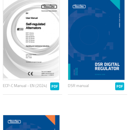
ECP-C Manual - EN (2024)
DSR manual
PDF
PDF